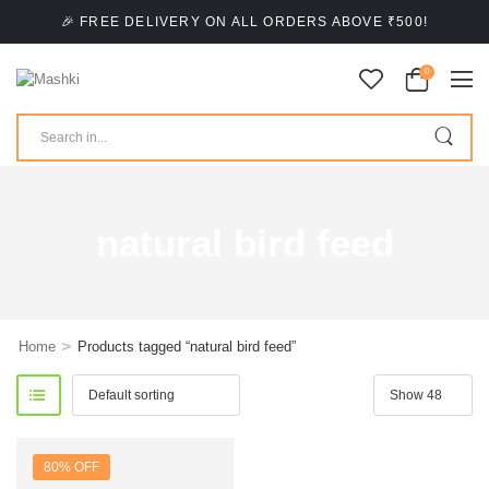
🎉 FREE DELIVERY ON ALL ORDERS ABOVE ₹500!
0
natural bird feed
>
Home
Products tagged “natural bird feed”
80% OFF