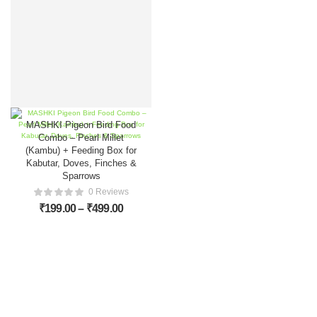
MASHKI Pigeon Bird Food
Combo – Pearl Millet
(Kambu) + Feeding Box for
Kabutar, Doves, Finches &
Sparrows
0 Reviews
₹
199.00
–
₹
499.00