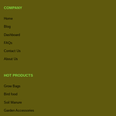
COMPANY
Home
Blog
Dashboard
FAQs
Contact Us
About Us
HOT PRODUCTS
Grow Bags
Bird food
Soil Manure
Garden Accessories