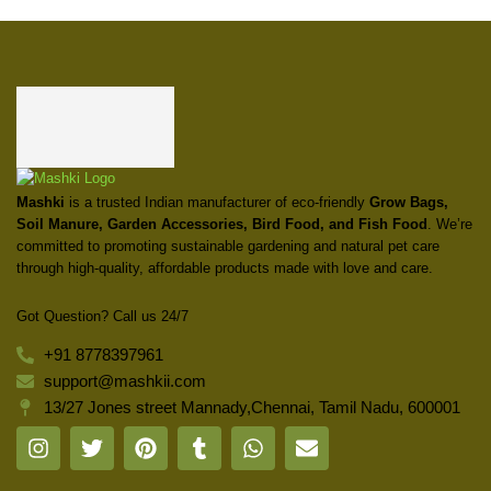
Mashki
is a trusted Indian manufacturer of eco-friendly
Grow Bags,
Soil Manure, Garden Accessories, Bird Food, and Fish Food
. We’re
committed to promoting sustainable gardening and natural pet care
through high-quality, affordable products made with love and care.
Got Question? Call us 24/7
+91 8778397961
support@mashkii.com
13/27 Jones street Mannady,Chennai, Tamil Nadu, 600001