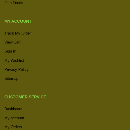
Fish Foods
MY ACCOUNT
Track My Order
View Cart
Sign In
My Wishlist
Privacy Policy
Sitemap
CUSTOMER SERVICE
Dashboard
My account
My Orders