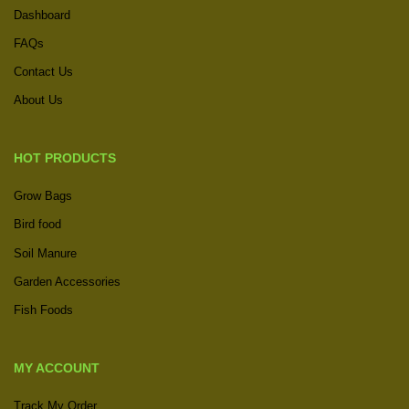
Dashboard
FAQs
Contact Us
About Us
HOT PRODUCTS
Grow Bags
Bird food
Soil Manure
Garden Accessories
Fish Foods
MY ACCOUNT
Track My Order