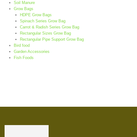
Soil Manure
Grow Bags
HDPE Grow Bags
Spinach Series Grow Bag
Carrot & Radish Series Grow Bag
Rectangular Sizes Grow Bag
Rectangular Pipe Support Grow Bag
Bird food
Garden Accessories
Fish Foods