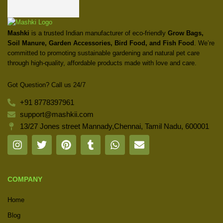
Mashki
is a trusted Indian manufacturer of eco-friendly
Grow Bags,
Soil Manure, Garden Accessories, Bird Food, and Fish Food
. We’re
committed to promoting sustainable gardening and natural pet care
through high-quality, affordable products made with love and care.
Got Question? Call us 24/7
+91 8778397961
support@mashkii.com
13/27 Jones street Mannady,Chennai, Tamil Nadu, 600001
COMPANY
Home
Blog