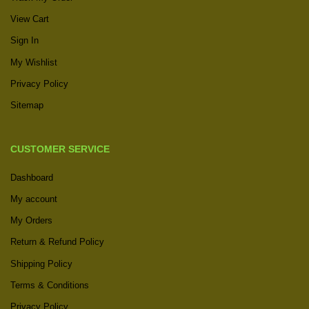
View Cart
Sign In
My Wishlist
Privacy Policy
Sitemap
CUSTOMER SERVICE
Dashboard
My account
My Orders
Return & Refund Policy
Shipping Policy
Terms & Conditions
Privacy Policy