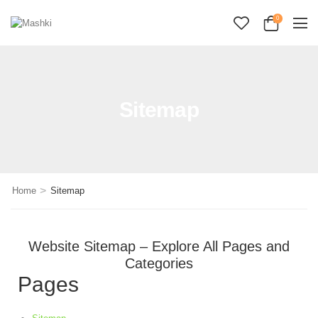
0
Sitemap
>
Home
Sitemap
Website Sitemap – Explore All Pages and
Categories
Pages