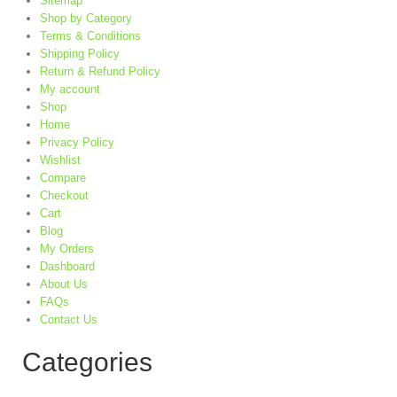
Sitemap
Shop by Category
Terms & Conditions
Shipping Policy
Return & Refund Policy
My account
Shop
Home
Privacy Policy
Wishlist
Compare
Checkout
Cart
Blog
My Orders
Dashboard
About Us
FAQs
Contact Us
Categories