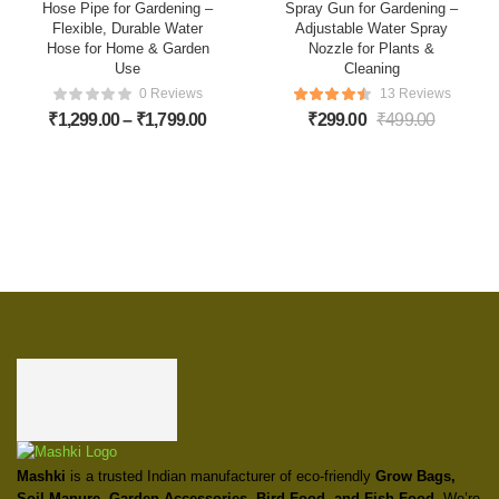
Hose Pipe for Gardening –
Spray Gun for Gardening –
Flexible, Durable Water
Adjustable Water Spray
Hose for Home & Garden
Nozzle for Plants &
Use
Cleaning
0 Reviews
13 Reviews
₹
1,299.00
–
₹
1,799.00
₹
299.00
₹
499.00
Mashki
is a trusted Indian manufacturer of eco-friendly
Grow Bags,
Soil Manure, Garden Accessories, Bird Food, and Fish Food
. We’re