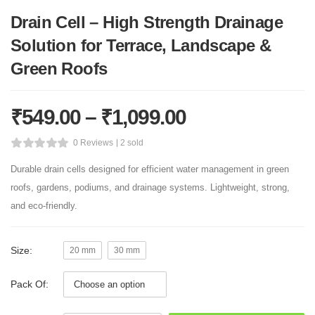
Drain Cell – High Strength Drainage
Solution for Terrace, Landscape &
Green Roofs
₹
549.00
–
₹
1,099.00
0 Reviews
2 sold
Durable drain cells designed for efficient water management in green
roofs, gardens, podiums, and drainage systems. Lightweight, strong,
and eco-friendly.
Size:
20 mm
30 mm
Pack Of: