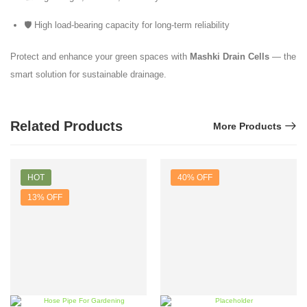
🛡️ High load-bearing capacity for long-term reliability
Protect and enhance your green spaces with
Mashki Drain Cells
— the
smart solution for sustainable drainage.
Related Products
More Products
HOT
40% OFF
13% OFF