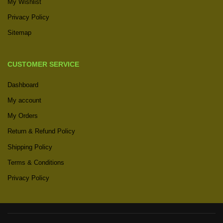
My Wishlist
Privacy Policy
Sitemap
CUSTOMER SERVICE
Dashboard
My account
My Orders
Return & Refund Policy
Shipping Policy
Terms & Conditions
Privacy Policy