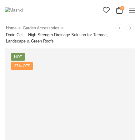
0
>
>
Home
Garden Accessories
Drain Cell – High Strength Drainage Solution for Terrace,
Landscape & Green Roofs
HOT
27% OFF