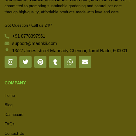
committed to promoting sustainable gardening and natural pet care
through high-quality, affordable products made with love and care.
Got Question? Call us 24/7
+91 8778397961
support@mashkii.com
13/27 Jones street Mannady,Chennai, Tamil Nadu, 600001
COMPANY
Home
Blog
Dashboard
FAQs
Contact Us