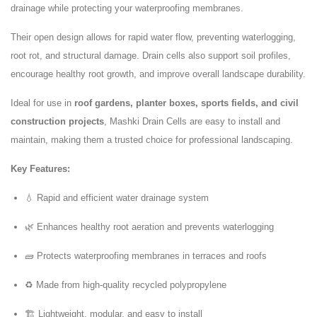
drainage while protecting your waterproofing membranes.
Their open design allows for rapid water flow, preventing waterlogging,
root rot, and structural damage. Drain cells also support soil profiles,
encourage healthy root growth, and improve overall landscape durability.
Ideal for use in
roof gardens, planter boxes, sports fields, and civil
construction projects
, Mashki Drain Cells are easy to install and
maintain, making them a trusted choice for professional landscaping.
Key Features:
💧 Rapid and efficient water drainage system
🌿 Enhances healthy root aeration and prevents waterlogging
🧱 Protects waterproofing membranes in terraces and roofs
♻️ Made from high-quality recycled polypropylene
🏗️ Lightweight, modular, and easy to install