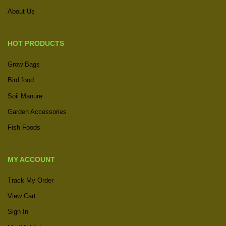
About Us
HOT PRODUCTS
Grow Bags
Bird food
Soil Manure
Garden Accessories
Fish Foods
MY ACCOUNT
Track My Order
View Cart
Sign In