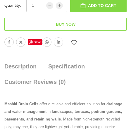
Quantity:
ADD TO CART
BUY NOW
Save
Description
Specification
Customer Reviews
(0)
Mashki Drain Cells
offer a reliable and efficient solution for
drainage
and water management
in
landscapes, terraces, podium gardens,
basements, and retaining walls
. Made from high-strength recycled
polypropylene, they are lightweight yet durable, providing superior