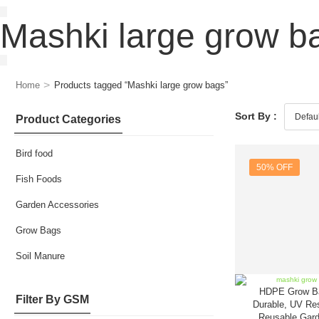
Mashki large grow b
>
Home
Products tagged “Mashki large grow bags”
Sort By :
Product Categories
Bird food
50% OFF
Fish Foods
Garden Accessories
Grow Bags
Soil Manure
HDPE Grow B
Filter By GSM
Durable, UV Res
Reusable Gard