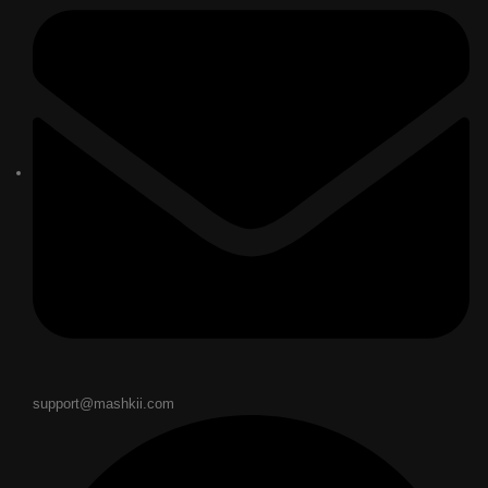
support@mashkii.com