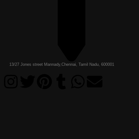
13/27 Jones street Mannady,Chennai, Tamil Nadu, 600001