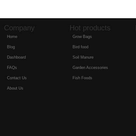
Company
Hot products
Home
Grow Bags
Blog
Bird food
Dashboard
Soil Manure
FAQs
Garden Accessories
Contact Us
Fish Foods
About Us