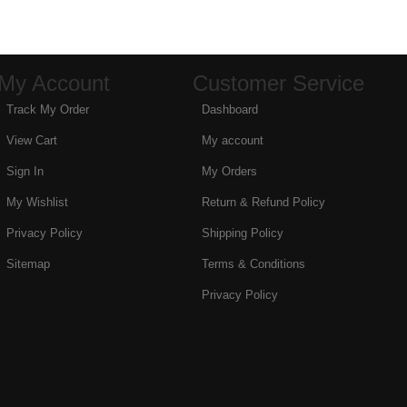
My Account
Customer Service
Track My Order
Dashboard
View Cart
My account
Sign In
My Orders
My Wishlist
Return & Refund Policy
Privacy Policy
Shipping Policy
Sitemap
Terms & Conditions
Privacy Policy