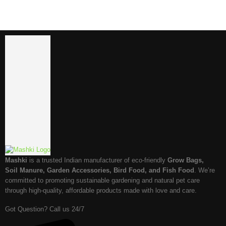
Mashki
is a trusted Indian manufacturer of eco-friendly
Grow Bags,
Soil Manure, Garden Accessories, Bird Food, and Fish Food
. We’re
committed to promoting sustainable gardening and natural pet care
through high-quality, affordable products made with love and care.
Got Question? Call us 24/7