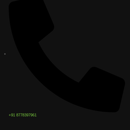
+91 8778397961