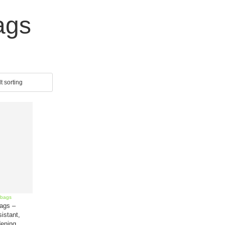
ags
ags –
istant,
ening