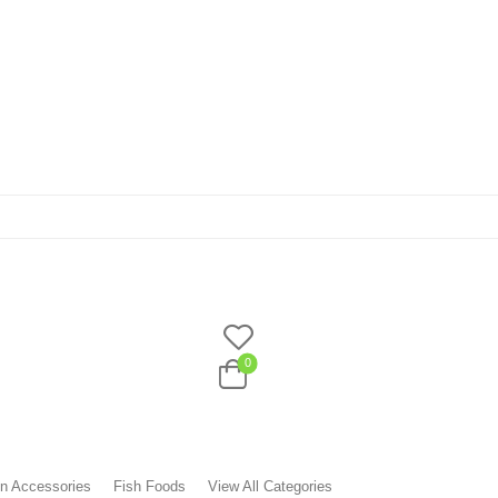
0
n Accessories
Fish Foods
View All Categories