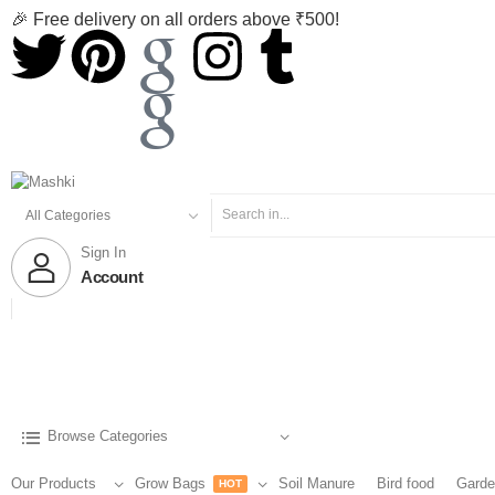
🎉 Free delivery on all orders above ₹500!
Sign In
Account
Browse Categories
Our Products
Grow Bags
Soil Manure
Bird food
Garde
HOT