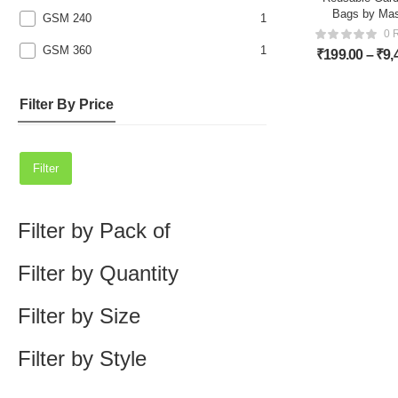
Bags by Ma
GSM 240
1
0 
GSM 360
1
₹
199.00
–
₹
9,
Filter By Price
Filter
Filter by Pack of
Filter by Quantity
Filter by Size
Filter by Style