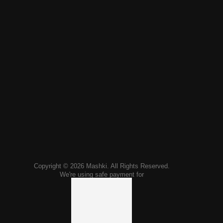
Copyright © 2026 Mashki. All Rights Reserved.
We're using safe payment for