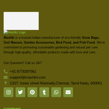
Mashki
is a trusted Indian manufacturer of eco-friendly
Grow Bags,
Soil Manure, Garden Accessories, Bird Food, and Fish Food
. We’re
committed to promoting sustainable gardening and natural pet care
through high-quality, affordable products made with love and care.
Got Question? Call us 24/7
+91 8778397961
support@mashkii.com
13/27 Jones street Mannady,Chennai, Tamil Nadu, 600001