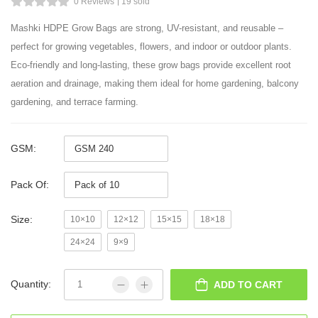
0 Reviews
19 sold
Mashki HDPE Grow Bags are strong, UV-resistant, and reusable –
perfect for growing vegetables, flowers, and indoor or outdoor plants.
Eco-friendly and long-lasting, these grow bags provide excellent root
aeration and drainage, making them ideal for home gardening, balcony
gardening, and terrace farming.
GSM:
Pack Of:
Size:
10×10
12×12
15×15
18×18
24×24
9×9
Quantity:
ADD TO CART