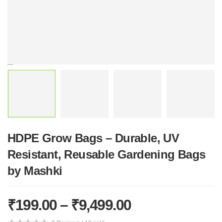
HDPE Grow Bags – Durable, UV
Resistant, Reusable Gardening Bags
by Mashki
₹
199.00
–
₹
9,499.00