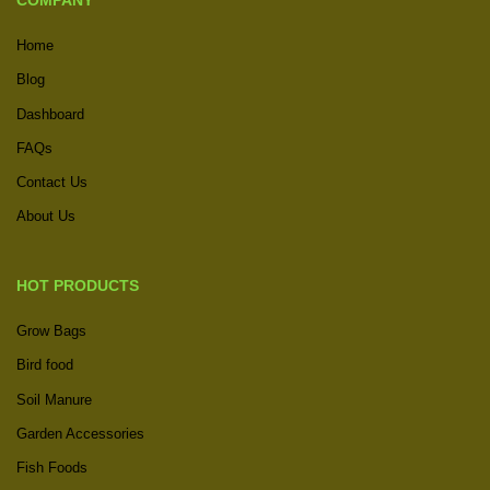
COMPANY
Home
Blog
Dashboard
FAQs
Contact Us
About Us
HOT PRODUCTS
Grow Bags
Bird food
Soil Manure
Garden Accessories
Fish Foods