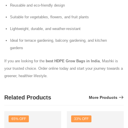
Reusable and eco-friendly design
Suitable for vegetables, flowers, and fruit plants
Lightweight, durable, and weather-resistant
Ideal for terrace gardening, balcony gardening, and kitchen
gardens
If you are looking for the
best HDPE Grow Bags in India
, Mashki is
your trusted choice. Order online today and start your journey towards a
greener, healthier lifestyle.
Related Products
More Products
65% OFF
33% OFF