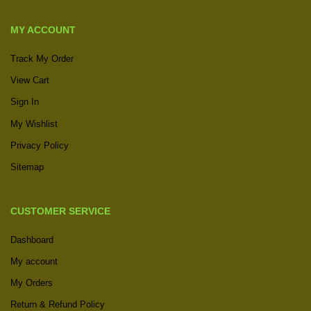
MY ACCOUNT
Track My Order
View Cart
Sign In
My Wishlist
Privacy Policy
Sitemap
CUSTOMER SERVICE
Dashboard
My account
My Orders
Return & Refund Policy