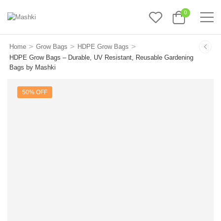
0
>
>
>
Home
Grow Bags
HDPE Grow Bags
HDPE Grow Bags – Durable, UV Resistant, Reusable Gardening
Bags by Mashki
50% OFF