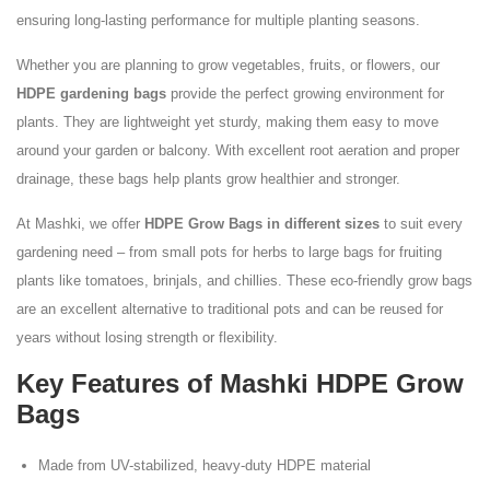
ensuring long-lasting performance for multiple planting seasons.
Whether you are planning to grow vegetables, fruits, or flowers, our
HDPE gardening bags
provide the perfect growing environment for
plants. They are lightweight yet sturdy, making them easy to move
around your garden or balcony. With excellent root aeration and proper
drainage, these bags help plants grow healthier and stronger.
At Mashki, we offer
HDPE Grow Bags in different sizes
to suit every
gardening need – from small pots for herbs to large bags for fruiting
plants like tomatoes, brinjals, and chillies. These eco-friendly grow bags
are an excellent alternative to traditional pots and can be reused for
years without losing strength or flexibility.
Key Features of Mashki HDPE Grow
Bags
Made from UV-stabilized, heavy-duty HDPE material