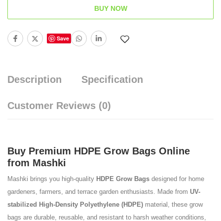
BUY NOW
Save
Description
Specification
Customer Reviews
(0)
Buy Premium HDPE Grow Bags Online
from Mashki
Mashki brings you high-quality
HDPE Grow Bags
designed for home
gardeners, farmers, and terrace garden enthusiasts. Made from
UV-
stabilized High-Density Polyethylene (HDPE)
material, these grow
bags are durable, reusable, and resistant to harsh weather conditions,