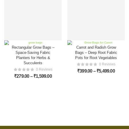
Rectangular Grow Bags –
Carrot and Radish Grow
Space-Saving Fabric
Bags – Deep Root Fabric
Planters for Herbs &
Pots for Root Vegetables
Succulents
0 Reviews
0 Reviews
₹
399.00
–
₹
5,499.00
₹
279.00
–
₹
1,599.00