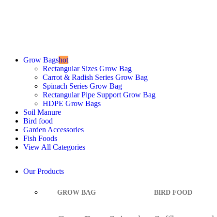
Best Quality Grow Bag
Starting at
Rs 2
Grow Bags
hot
Rectangular Sizes Grow Bag
Carrot & Radish Series Grow Bag
Spinach Series Grow Bag
Rectangular Pipe Support Grow Bag
HDPE Grow Bags
Soil Manure
Bird food
Garden Accessories
Fish Foods
View All Categories
Our Products
GROW BAG
BIRD FOOD