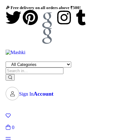
🎉 Free delivery on all orders above ₹500!
Account
Sign In
0