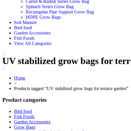
Carrot & Radish Series Grow Bag
Spinach Series Grow Bag
Rectangular Pipe Support Grow Bag
HDPE Grow Bags
Soil Manure
Bird food
Garden Accessories
Fish Foods
View All Categories
UV stabilized grow bags for ter
Home
>
Products tagged “UV stabilized grow bags for terrace garden”
Product categories
Bird food
Fish Foods
Garden Accessories
Grow Bags