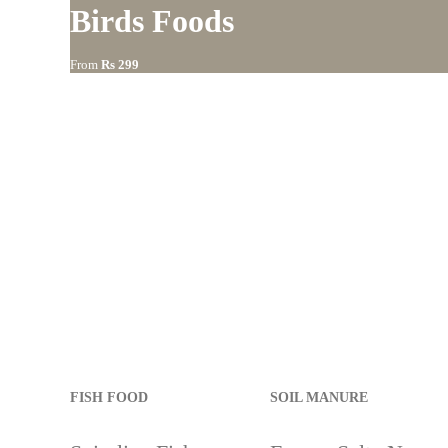
Birds Foods
s
From
Rs 299
90
FISH FOOD
SOIL MANURE