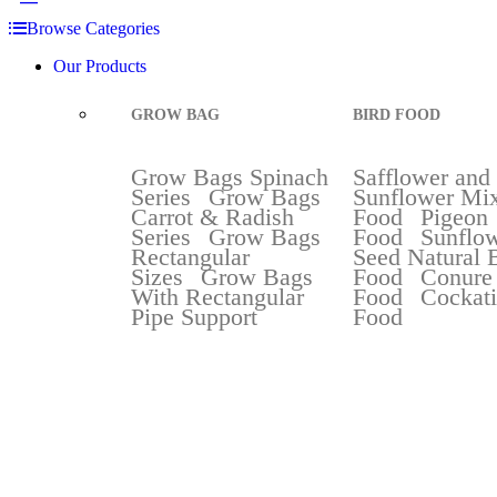
Browse Categories
Our Products
GROW BAG
BIRD FOOD
Grow Bags Spinach
Safflower and
Series
Grow Bags
Sunflower Mix
Carrot & Radish
Food
Pigeon
Series
Grow Bags
Food
Sunflo
Rectangular
Seed Natural 
Sizes
Grow Bags
Food
Conure
With Rectangular
Food
Cockati
Pipe Support
Food
Best Selli