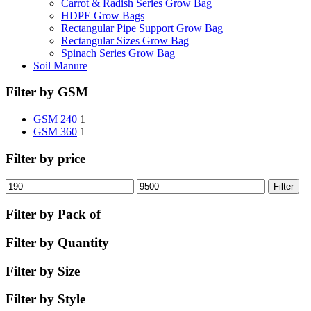
Carrot & Radish Series Grow Bag
HDPE Grow Bags
Rectangular Pipe Support Grow Bag
Rectangular Sizes Grow Bag
Spinach Series Grow Bag
Soil Manure
Filter by GSM
GSM 240
1
GSM 360
1
Filter by price
Filter
Filter by Pack of
Filter by Quantity
Filter by Size
Filter by Style