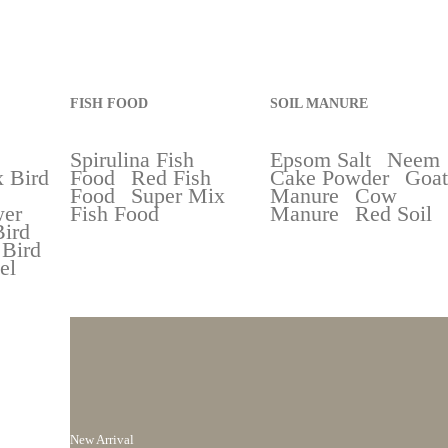
FISH FOOD
SOIL MANURE
Spirulina Fish
Epsom Salt
Neem
 Bird
Food
Red Fish
Cake Powder
Goat
Food
Super Mix
Manure
Cow
wer
Fish Food
Manure
Red Soil
Bird
 Bird
el
New Arrival
ng