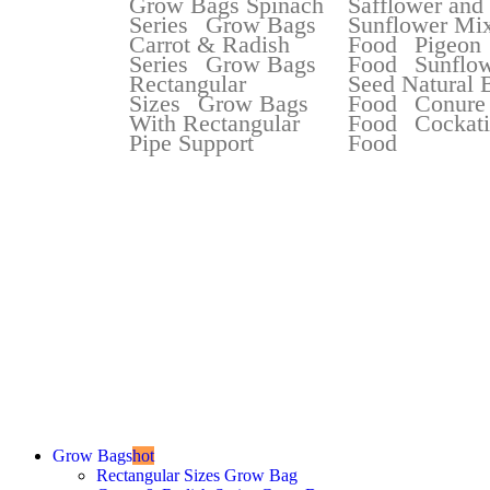
Grow Bags Spinach
Safflower and
Series
Grow Bags
Sunflower Mix
Carrot & Radish
Food
Pigeon
Series
Grow Bags
Food
Sunflo
Rectangular
Seed Natural 
Sizes
Grow Bags
Food
Conure
With Rectangular
Food
Cockati
Pipe Support
Food
Best Selli
Best Quality Grow Bag
Starting at
Rs 2
Grow Bags
hot
Rectangular Sizes Grow Bag