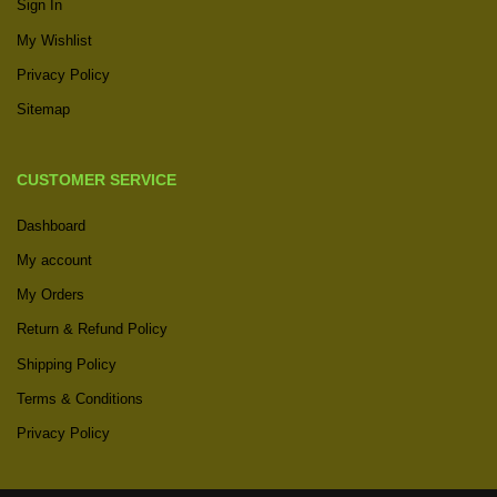
Sign In
My Wishlist
Privacy Policy
Sitemap
CUSTOMER SERVICE
Dashboard
My account
My Orders
Return & Refund Policy
Shipping Policy
Terms & Conditions
Privacy Policy