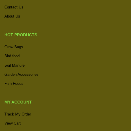
Contact Us
About Us
HOT PRODUCTS
Grow Bags
Bird food
Soil Manure
Garden Accessories
Fish Foods
MY ACCOUNT
Track My Order
View Cart