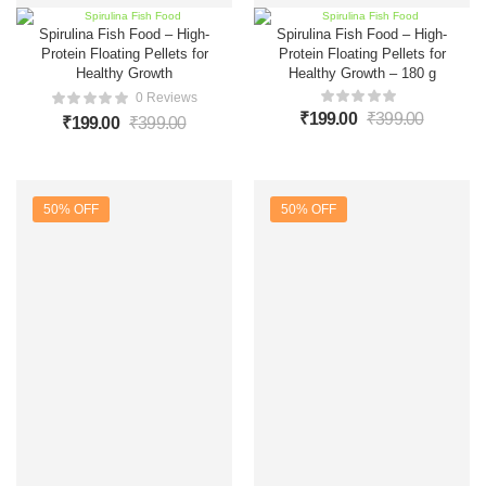
Spirulina Fish Food – High-
Spirulina Fish Food – High-
Protein Floating Pellets for
Protein Floating Pellets for
Healthy Growth
Healthy Growth – 180 g
0 Reviews
₹
199.00
₹
399.00
₹
199.00
₹
399.00
50% OFF
50% OFF