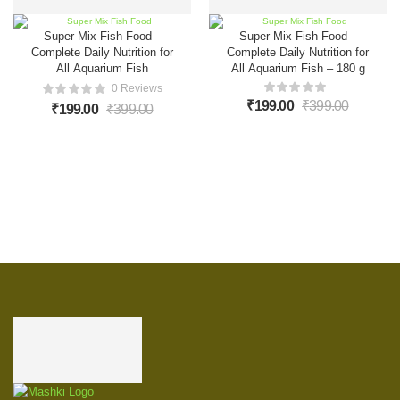
Super Mix Fish Food –
Super Mix Fish Food –
Complete Daily Nutrition for
Complete Daily Nutrition for
All Aquarium Fish
All Aquarium Fish – 180 g
0 Reviews
₹
199.00
₹
399.00
₹
199.00
₹
399.00