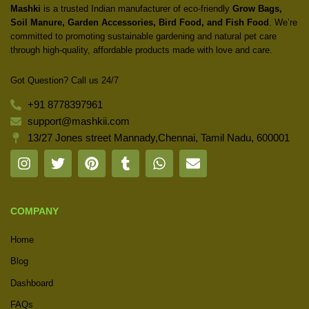
Mashki
is a trusted Indian manufacturer of eco-friendly
Grow Bags,
Soil Manure, Garden Accessories, Bird Food, and Fish Food
. We’re
committed to promoting sustainable gardening and natural pet care
through high-quality, affordable products made with love and care.
Got Question? Call us 24/7
+91 8778397961
support@mashkii.com
13/27 Jones street Mannady,Chennai, Tamil Nadu, 600001
COMPANY
Home
Blog
Dashboard
FAQs