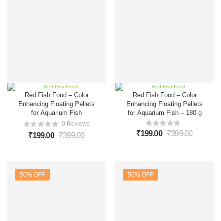
Red Fish Food – Color
Red Fish Food – Color
Enhancing Floating Pellets
Enhancing Floating Pellets
for Aquarium Fish
for Aquarium Fish – 180 g
0 Reviews
₹
199.00
₹
399.00
₹
199.00
₹
399.00
50% OFF
50% OFF