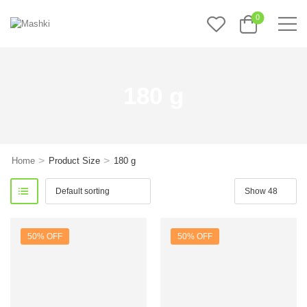
0
180 g
>
>
Home
Product Size
180 g
50% OFF
50% OFF