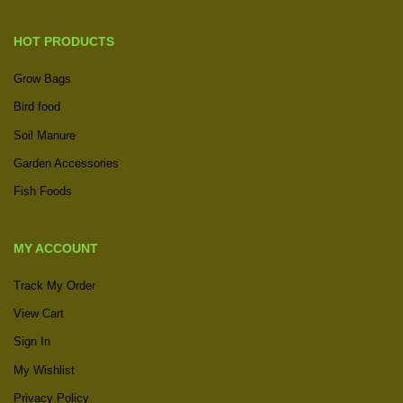
HOT PRODUCTS
Grow Bags
Bird food
Soil Manure
Garden Accessories
Fish Foods
MY ACCOUNT
Track My Order
View Cart
Sign In
My Wishlist
Privacy Policy