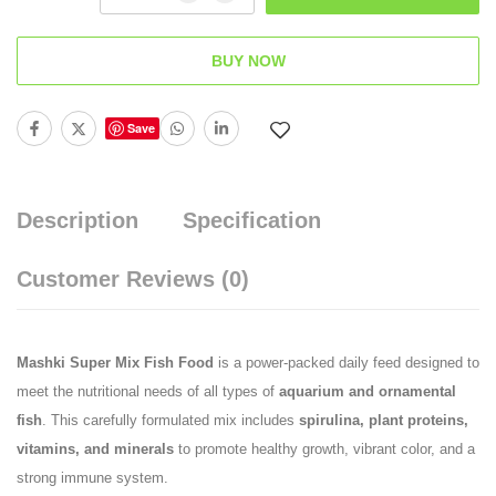
BUY NOW
Save
Description
Specification
Customer Reviews
(0)
Mashki Super Mix Fish Food
is a power-packed daily feed designed to
meet the nutritional needs of all types of
aquarium and ornamental
fish
. This carefully formulated mix includes
spirulina, plant proteins,
vitamins, and minerals
to promote healthy growth, vibrant color, and a
strong immune system.