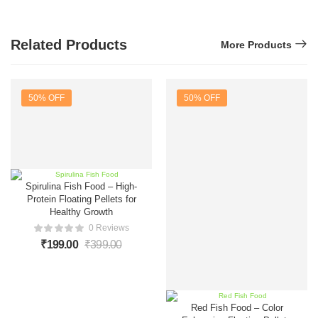
Related Products
More Products
50% OFF
50% OFF
Spirulina Fish Food – High-
Protein Floating Pellets for
Healthy Growth
0 Reviews
₹
199.00
₹
399.00
Red Fish Food – Color