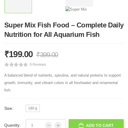
Super Mix Fish Food – Complete Daily
Nutrition for All Aquarium Fish
₹
199.00
₹
399.00
0 Reviews
A balanced blend of nutrients, spirulina, and natural proteins to support
growth, immunity, and vibrant colors in all freshwater and ornamental
fish.
Size:
180 g
Quantity:
ADD TO CART