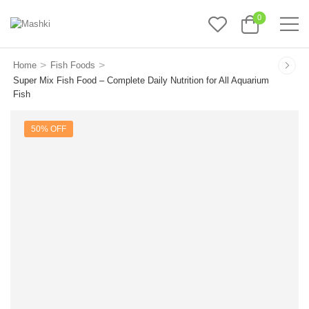
0
>
>
Home
Fish Foods
Super Mix Fish Food – Complete Daily Nutrition for All Aquarium
Fish
50% OFF