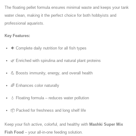
The floating pellet formula ensures minimal waste and keeps your tank
water clean, making it the perfect choice for both hobbyists and
professional aquarists.
Key Features:
🐠 Complete daily nutrition for all fish types
🌿 Enriched with spirulina and natural plant proteins
💪 Boosts immunity, energy, and overall health
🌈 Enhances color naturally
💧 Floating formula – reduces water pollution
📦 Packed for freshness and long shelf life
Keep your fish active, colorful, and healthy with
Mashki Super Mix
Fish Food
– your all-in-one feeding solution.