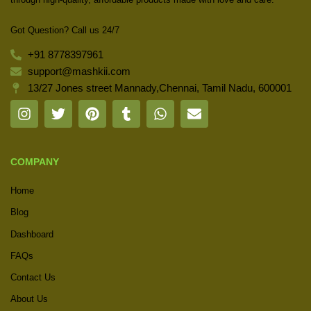
Got Question? Call us 24/7
+91 8778397961
support@mashkii.com
13/27 Jones street Mannady,Chennai, Tamil Nadu, 600001
COMPANY
Home
Blog
Dashboard
FAQs
Contact Us
About Us