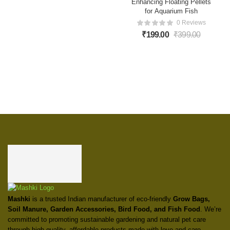
Enhancing Floating Pellets
for Aquarium Fish
0 Reviews
₹
199.00
₹
399.00
Mashki
is a trusted Indian manufacturer of eco-friendly
Grow Bags,
Soil Manure, Garden Accessories, Bird Food, and Fish Food
. We’re
committed to promoting sustainable gardening and natural pet care
through high-quality, affordable products made with love and care.