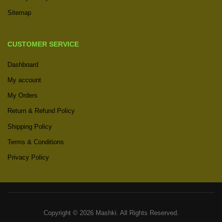
Sitemap
CUSTOMER SERVICE
Dashboard
My account
My Orders
Return & Refund Policy
Shipping Policy
Terms & Conditions
Privacy Policy
Copyright © 2026 Mashki. All Rights Reserved.