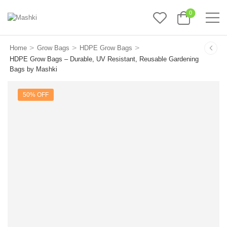
0
>
>
>
Home
Grow Bags
HDPE Grow Bags
HDPE Grow Bags – Durable, UV Resistant, Reusable Gardening
Bags by Mashki
50% OFF