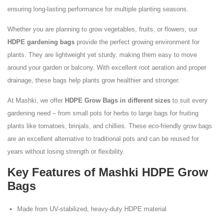
ensuring long-lasting performance for multiple planting seasons.
Whether you are planning to grow vegetables, fruits, or flowers, our
HDPE gardening bags
provide the perfect growing environment for
plants. They are lightweight yet sturdy, making them easy to move
around your garden or balcony. With excellent root aeration and proper
drainage, these bags help plants grow healthier and stronger.
At Mashki, we offer
HDPE Grow Bags in different sizes
to suit every
gardening need – from small pots for herbs to large bags for fruiting
plants like tomatoes, brinjals, and chillies. These eco-friendly grow bags
are an excellent alternative to traditional pots and can be reused for
years without losing strength or flexibility.
Key Features of Mashki HDPE Grow
Bags
Made from UV-stabilized, heavy-duty HDPE material