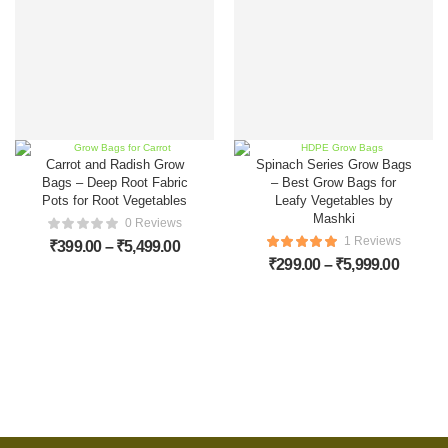
Carrot and Radish Grow
Spinach Series Grow Bags
Bags – Deep Root Fabric
– Best Grow Bags for
Pots for Root Vegetables
Leafy Vegetables by
Mashki
0 Reviews
1 Reviews
₹
399.00
–
₹
5,499.00
₹
299.00
–
₹
5,999.00