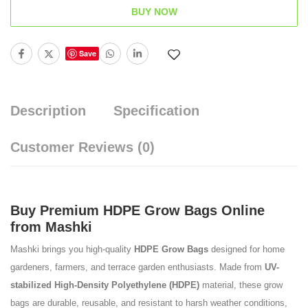
BUY NOW
Save
Description
Specification
Customer Reviews
(0)
Buy Premium HDPE Grow Bags Online
from Mashki
Mashki brings you high-quality
HDPE Grow Bags
designed for home
gardeners, farmers, and terrace garden enthusiasts. Made from
UV-
stabilized High-Density Polyethylene (HDPE)
material, these grow
bags are durable, reusable, and resistant to harsh weather conditions,