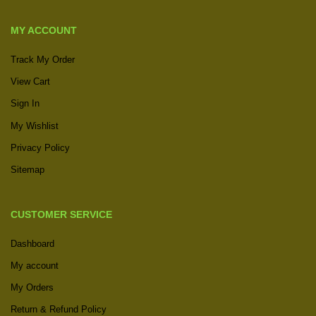
MY ACCOUNT
Track My Order
View Cart
Sign In
My Wishlist
Privacy Policy
Sitemap
CUSTOMER SERVICE
Dashboard
My account
My Orders
Return & Refund Policy