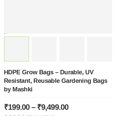
HDPE Grow Bags – Durable, UV
Resistant, Reusable Gardening Bags
by Mashki
₹
199.00
–
₹
9,499.00