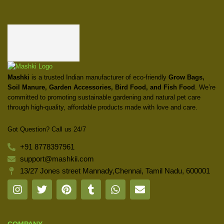
Mashki
is a trusted Indian manufacturer of eco-friendly
Grow Bags,
Soil Manure, Garden Accessories, Bird Food, and Fish Food
. We’re
committed to promoting sustainable gardening and natural pet care
through high-quality, affordable products made with love and care.
Got Question? Call us 24/7
+91 8778397961
support@mashkii.com
13/27 Jones street Mannady,Chennai, Tamil Nadu, 600001