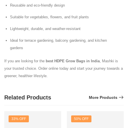
Reusable and eco-friendly design
Suitable for vegetables, flowers, and fruit plants
Lightweight, durable, and weather-resistant
Ideal for terrace gardening, balcony gardening, and kitchen
gardens
If you are looking for the
best HDPE Grow Bags in India
, Mashki is
your trusted choice. Order online today and start your journey towards a
greener, healthier lifestyle.
Related Products
More Products
33% OFF
50% OFF