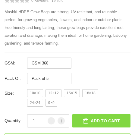
0 Reviews
19 sold
Mashki HDPE Grow Bags are strong, UV-resistant, and reusable –
perfect for growing vegetables, flowers, and indoor or outdoor plants.
Eco-friendly and long-lasting, these grow bags provide excellent root
aeration and drainage, making them ideal for home gardening, balcony
gardening, and terrace farming.
GSM:
Pack Of:
Size:
10×10
12×12
15×15
18×18
24×24
9×9
Quantity:
ADD TO CART