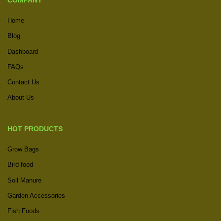
COMPANY
Home
Blog
Dashboard
FAQs
Contact Us
About Us
HOT PRODUCTS
Grow Bags
Bird food
Soil Manure
Garden Accessories
Fish Foods